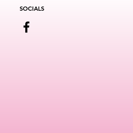
SOCIALS