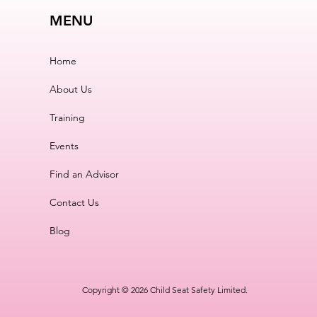
MENU
Home
About Us
Training
Events
Find an Advisor
Contact Us
Blog
Copyright © 2026 Child Seat Safety Limited.