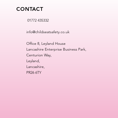
CONTACT
01772 435332
info@childseatsafety.co.uk
Office 8, Leyland House
Lancashire Enterprise Business Park,
Centurion Way,
Leyland,
Lancashire,
PR26 6TY