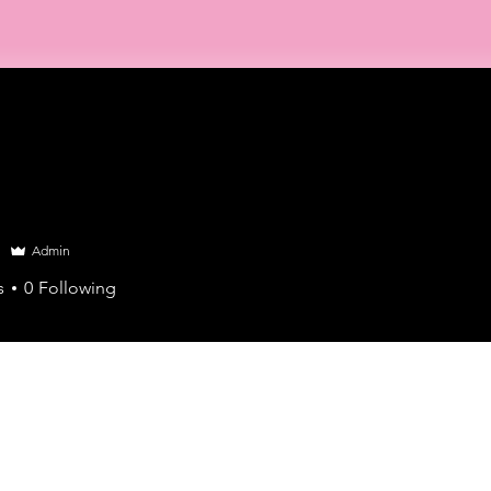
Home
About Us
Training
Events
Find an Advi
Admin
s
0
Following